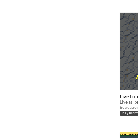
Live Lo
Live as l
Educatio
Play in br