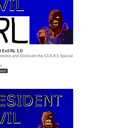
 Evil RL 1.0
emesis and Eliminate the S.T.A.R.S. Special
e
owser