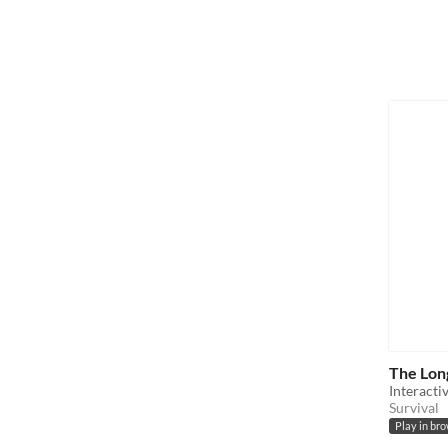
The Lon
Interacti
Survival
Play in br