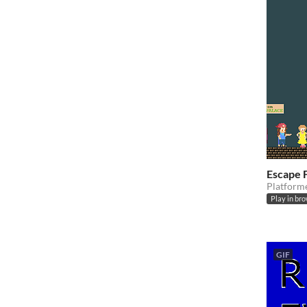
Escape 
Platform
Play in br
GIF