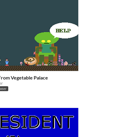
From Vegetable Palace
er
owser