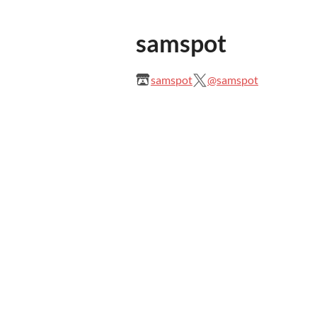
samspot
samspot
@samspot