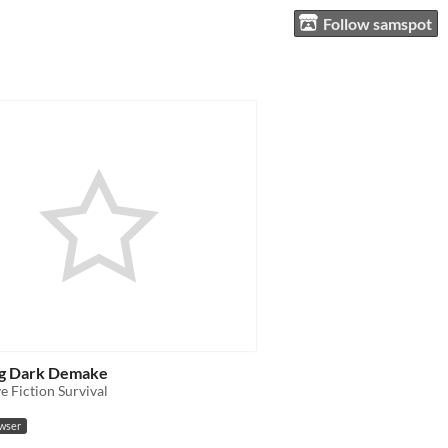
Follow samspot
g Dark Demake
ve Fiction Survival
owser