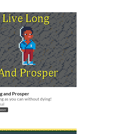
ng and Prosper
ong as you can without dying!
nal
owser