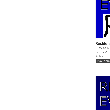
Resident
Play as N
Forces!
Adventur
Play in br